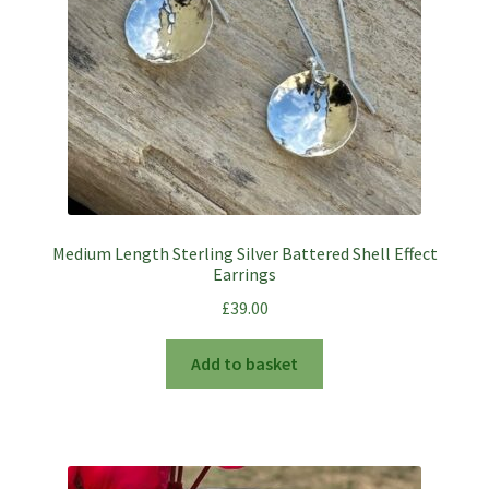
Medium Length Sterling Silver Battered Shell Effect
Earrings
£
39.00
Add to basket