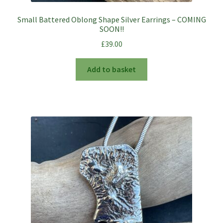
Small Battered Oblong Shape Silver Earrings – COMING
SOON!!
£
39.00
Add to basket