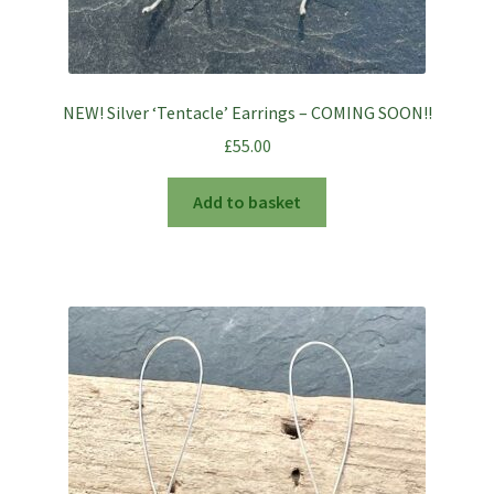
NEW! Silver ‘Tentacle’ Earrings – COMING SOON!!
£
55.00
Add to basket