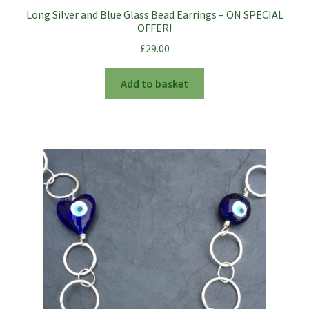
Long Silver and Blue Glass Bead Earrings – ON SPECIAL
OFFER!
£
29.00
Add to basket