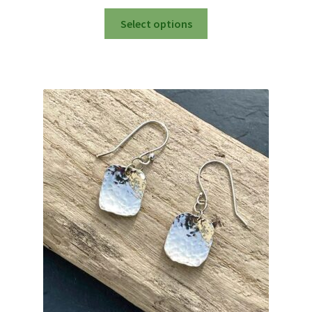
This
Select options
product
has
multiple
variants.
The
options
may
be
chosen
on
the
product
page