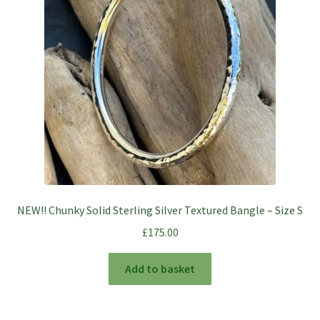
NEW!! Chunky Solid Sterling Silver Textured Bangle – Size S
£
175.00
Add to basket