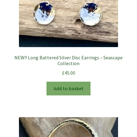
NEW!! Long Battered Silver Disc Earrings – Seascape
Collection
£
45.00
Add to basket