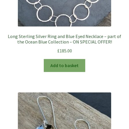
Long Sterling Silver Ring and Blue Eyed Necklace – part of
the Ocean Blue Collection – ON SPECIAL OFFER!
£
185.00
Add to basket