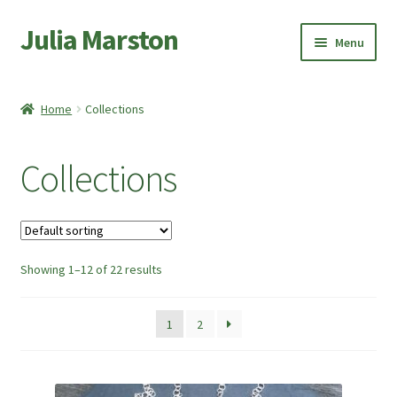
Julia Marston
Skip
Skip
Menu
to
to
navigation
content
Home
Home
Collections
Expand
Shop
child
Collections
menu
Expand
Bangles and Bracelets
child
menu
Expand
Earrings
child
menu
Showing 1–12 of 22 results
Pendants and Necklaces
Expand
Collections
1
2
child
menu
Sale Items