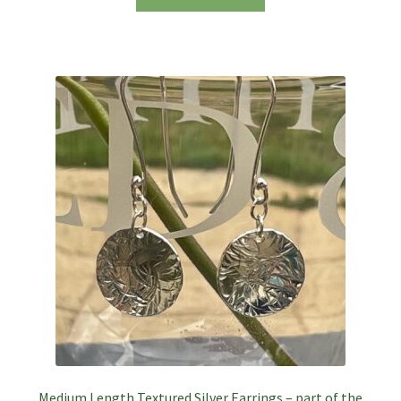
Medium Length Textured Silver Earrings – part of the