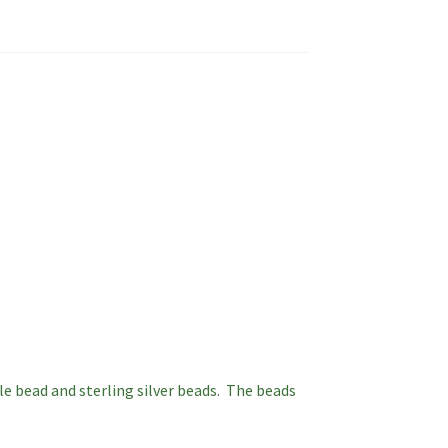
le bead and sterling silver beads. The beads