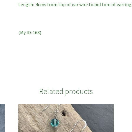
Length: 4cms from top of ear wire to bottom of earring
(My ID: 168)
Related products