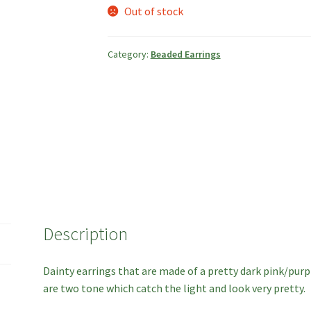
Out of stock
Category:
Beaded Earrings
Description
Dainty earrings that are made of a pretty dark pink/purp
are two tone which catch the light and look very pretty.