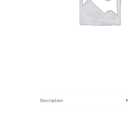
Description