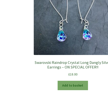
Swarovski Raindrop Crystal Long Dangly Silv
Earrings – ON SPECIAL OFFER!!
£
18.00
Add to basket