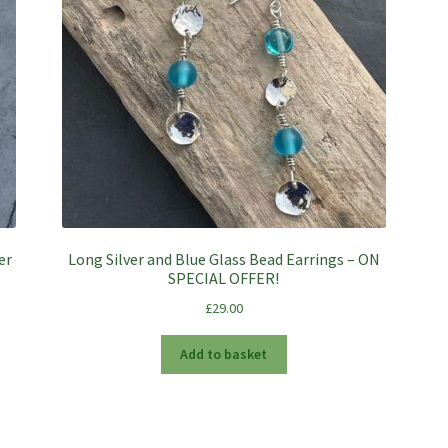
er
Long Silver and Blue Glass Bead Earrings – ON
SPECIAL OFFER!
£
29.00
Add to basket