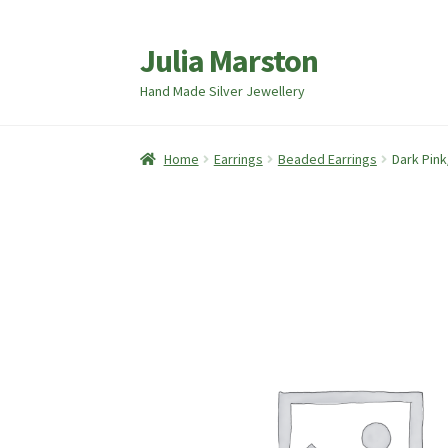
Julia Marston
Skip
Skip
to
to
Hand Made Silver Jewellery
navigation
content
Home
Earrings
Beaded Earrings
Dark Pink