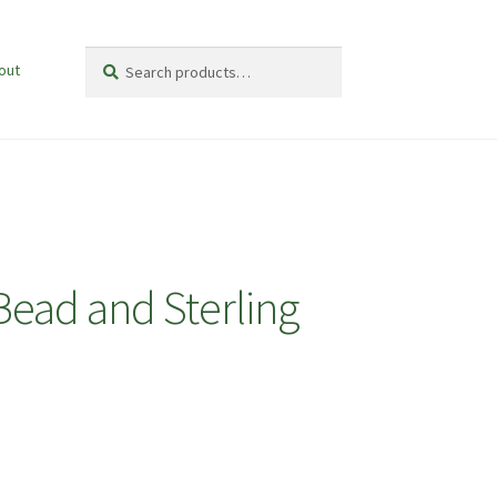
Search
Search
out
for:
Bead and Sterling