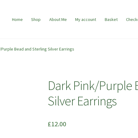
Home
Shop
About Me
My account
Basket
Check
/Purple Bead and Sterling Silver Earrings
Dark Pink/Purple 
Silver Earrings
£
12.00