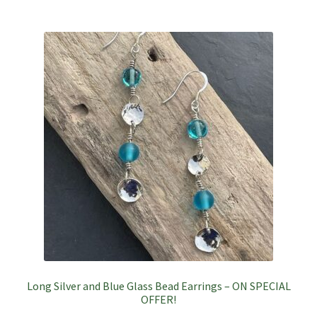
Long Silver and Blue Glass Bead Earrings – ON SPECIAL
OFFER!