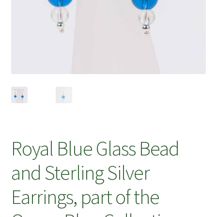
Royal Blue Glass Bead
and Sterling Silver
Earrings, part of the