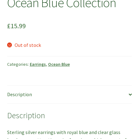
Ocean Blue Collection
£
15.99
Out of stock
Categories:
Earrings
,
Ocean Blue
Description
Description
Sterling silver earrings with royal blue and clear glass