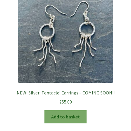
NEW! Silver ‘Tentacle’ Earrings – COMING SOON!!
£
55.00
Add to basket