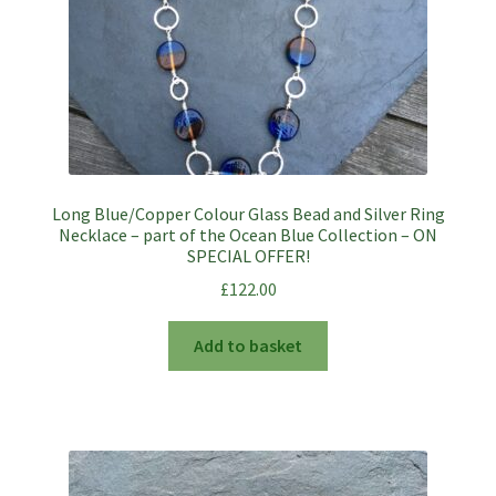
Long Blue/Copper Colour Glass Bead and Silver Ring
Necklace – part of the Ocean Blue Collection – ON
SPECIAL OFFER!
£
122.00
Add to basket