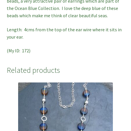
beads, a very attractive pair of earrings which are part of
the Ocean Blue Collection. I love the deep blue of these
beads which make me think of clear beautiful seas.
Length: 4cms from the top of the ear wire where it sits in
your ear.
(My ID: 172)
Related products