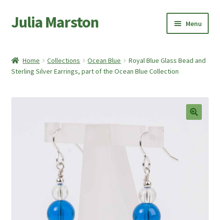
Julia Marston
Skip
Skip
Menu
to
to
navigation
content
Home
Home
Collections
Ocean Blue
Royal Blue Glass Bead and
Expand
Sterling Silver Earrings, part of the Ocean Blue Collection
Shop
child
menu
Expand
About Me
child
menu
My account
🔍
Basket
Checkout