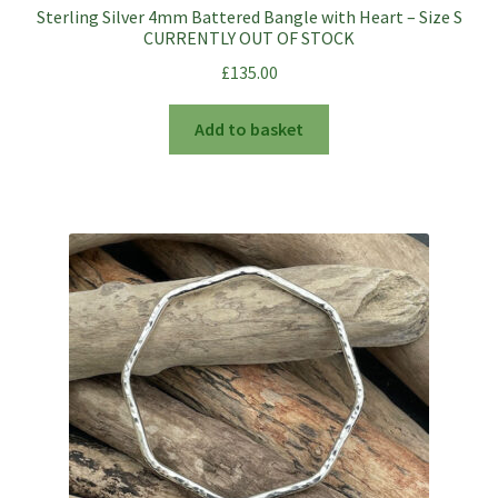
Sterling Silver 4mm Battered Bangle with Heart – Size S
CURRENTLY OUT OF STOCK
£
135.00
Add to basket