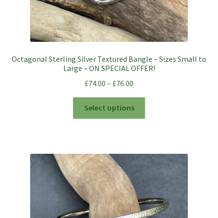
Octagonal Sterling Silver Textured Bangle – Sizes Small to
Large – ON SPECIAL OFFER!
£
74.00
–
£
76.00
This
Select options
product
has
multiple
variants.
The
options
may
be
chosen