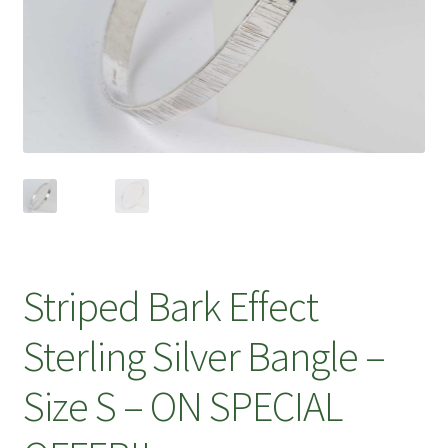
Striped Bark Effect
Sterling Silver Bangle –
Size S – ON SPECIAL