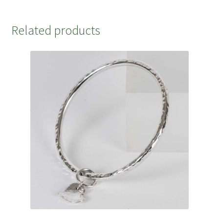
Related products