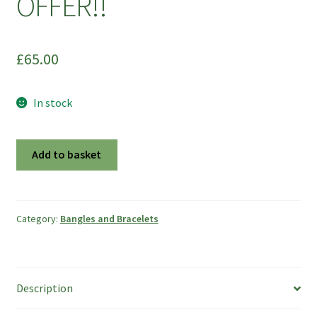
OFFER!!
£
65.00
In stock
Striped
Add to basket
Bark
Effect
Sterling
Silver
Category:
Bangles and Bracelets
Bangle
-
Size
Description
S
-