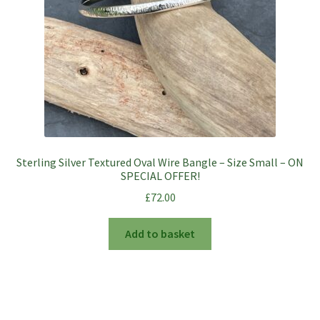
on
the
product
page
Sterling Silver Textured Oval Wire Bangle – Size Small – ON
SPECIAL OFFER!
£
72.00
Add to basket