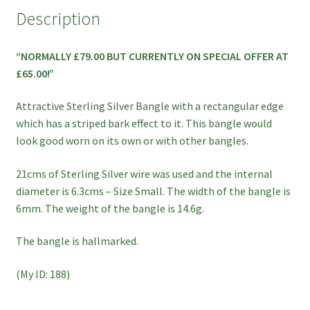
ON
Description
SPECIAL
OFFER!!
“NORMALLY £79.00 BUT CURRENTLY ON SPECIAL OFFER AT
quantity
£65.00!”
Attractive Sterling Silver Bangle with a rectangular edge
which has a striped bark effect to it. This bangle would
look good worn on its own or with other bangles.
21cms of Sterling Silver wire was used and the internal
diameter is 6.3cms – Size Small. The width of the bangle is
6mm. The weight of the bangle is 14.6g.
The bangle is hallmarked.
(My ID: 188)