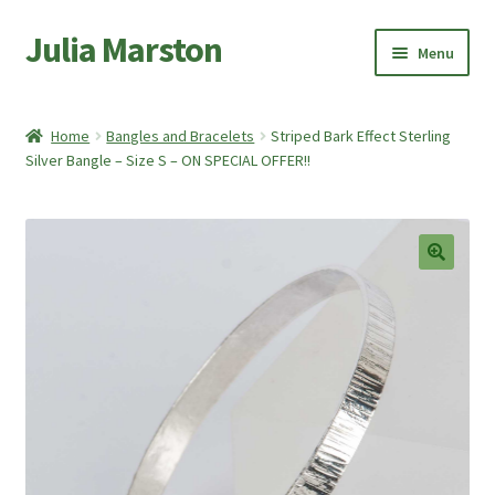
Julia Marston
Skip
Skip
Menu
to
to
navigation
content
Home
Home
Bangles and Bracelets
Striped Bark Effect Sterling
Expand
Silver Bangle – Size S – ON SPECIAL OFFER!!
Shop
child
menu
Expand
About Me
child
menu
My account
🔍
Basket
Checkout