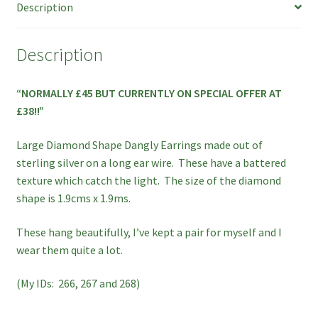
Description
SPECIAL
OFFER!
quantity
Description
“NORMALLY £45 BUT CURRENTLY ON SPECIAL OFFER AT
£38!!”
Large Diamond Shape Dangly Earrings made out of
sterling silver on a long ear wire. These have a battered
texture which catch the light. The size of the diamond
shape is 1.9cms x 1.9ms.
These hang beautifully, I’ve kept a pair for myself and I
wear them quite a lot.
(My IDs: 266, 267 and 268)