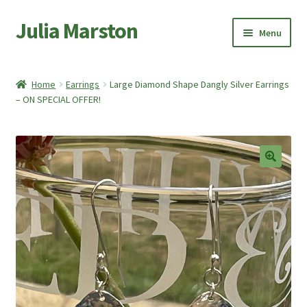
Julia Marston
Skip
Skip
Menu
to
to
navigation
content
Home
Home
Earrings
Large Diamond Shape Dangly Silver Earrings
Expand
– ON SPECIAL OFFER!
Shop
child
menu
Expand
About Me
child
menu
My account
🔍
Basket
Checkout