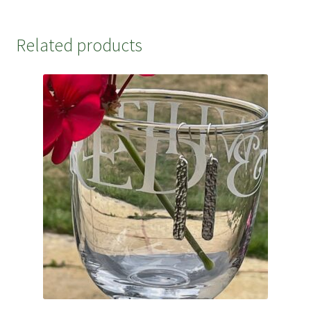
Related products