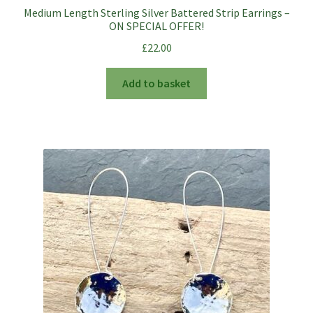
Medium Length Sterling Silver Battered Strip Earrings –
ON SPECIAL OFFER!
£
22.00
Add to basket