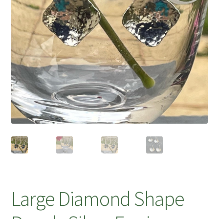
Large Diamond Shape