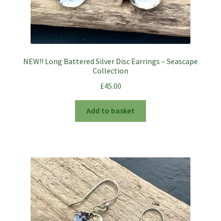
NEW!! Long Battered Silver Disc Earrings – Seascape
Collection
£
45.00
Add to basket