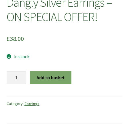
Dangly Silver Earrings –
ON SPECIAL OFFER!
£
38.00
In stock
Large
Add to basket
Diamond
Shape
Dangly
Silver
Category:
Earrings
Earrings
-
ON