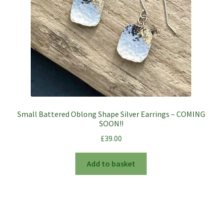
Small Battered Oblong Shape Silver Earrings – COMING
SOON!!
£
39.00
Add to basket