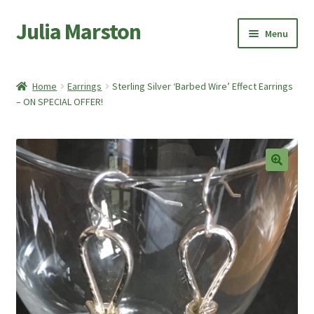
Julia Marston
Skip
Skip
Menu
to
to
navigation
content
Home
Home
Earrings
Sterling Silver ‘Barbed Wire’ Effect Earrings
Expand
– ON SPECIAL OFFER!
Shop
child
menu
Expand
About Me
child
menu
My account
🔍
Basket
Checkout