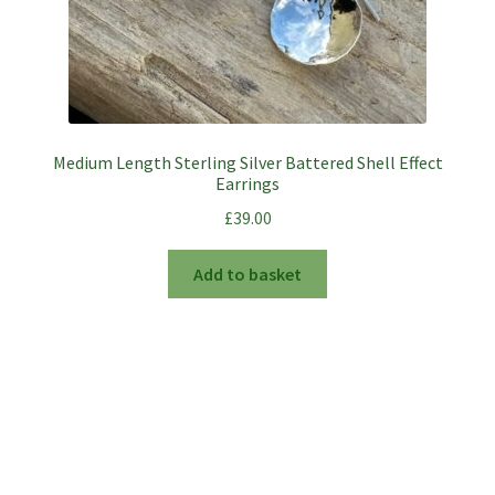
Medium Length Sterling Silver Battered Shell Effect
Earrings
£
39.00
Add to basket