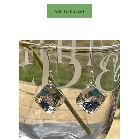
Add to basket