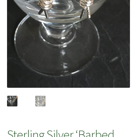
Sterling Silver ‘Barbed