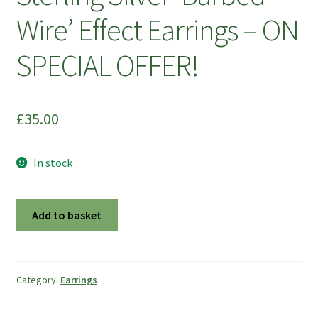
Wire’ Effect Earrings – ON
SPECIAL OFFER!
£
35.00
In stock
Sterling
Add to basket
Silver
'Barbed
Wire'
Effect
Category:
Earrings
Earrings
-