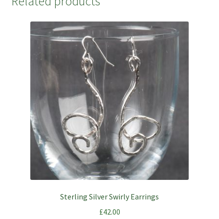
Related products
Sterling Silver Swirly Earrings
£
42.00