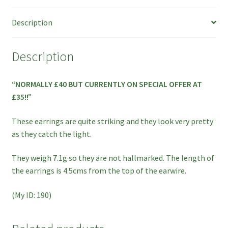
ON
Description
SPECIAL
OFFER!
quantity
Description
“NORMALLY £40 BUT CURRENTLY ON SPECIAL OFFER AT
£35!!”
These earrings are quite striking and they look very pretty
as they catch the light.
They weigh 7.1g so they are not hallmarked. The length of
the earrings is 4.5cms from the top of the earwire.
(My ID: 190)