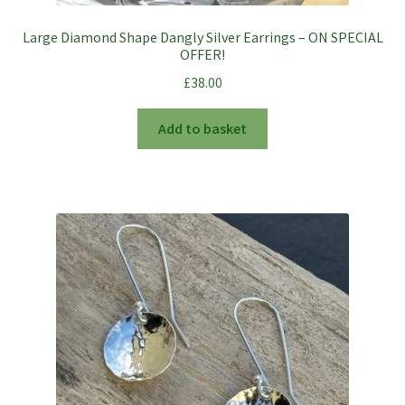
Large Diamond Shape Dangly Silver Earrings – ON SPECIAL
OFFER!
£
38.00
Add to basket