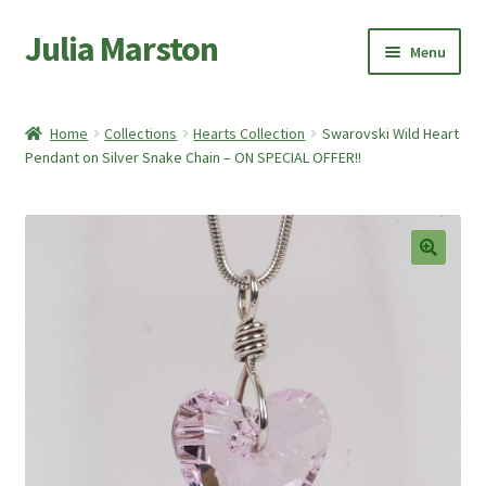
Julia Marston
Skip
Skip
Menu
to
to
navigation
content
Home
Home
Collections
Hearts Collection
Swarovski Wild Heart
Expand
Pendant on Silver Snake Chain – ON SPECIAL OFFER!!
Shop
child
menu
Expand
About Me
child
menu
My account
🔍
Basket
Checkout