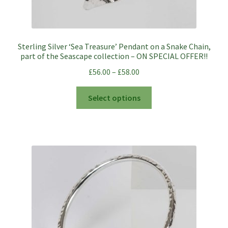
Sterling Silver ‘Sea Treasure’ Pendant on a Snake Chain,
part of the Seascape collection – ON SPECIAL OFFER!!
£
56.00
–
£
58.00
This
Select options
product
has
multiple
variants.
The
options
may
be
chosen
on