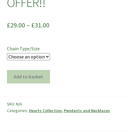
OFFER!!
£
29.00
–
£
31.00
Chain Type/Size
Swarovski
Add to basket
Wild
Heart
Pendant
on
SKU:
N/A
Categories:
Hearts Collection
,
Pendants and Necklaces
Silver
Snake
Chain
-