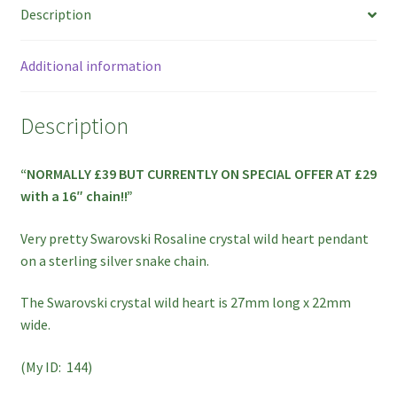
Description
ON
SPECIAL
OFFER!!
Additional information
quantity
Description
“NORMALLY £39 BUT CURRENTLY ON SPECIAL OFFER AT £29
with a 16″ chain!!”
Very pretty Swarovski Rosaline crystal wild heart pendant
on a sterling silver snake chain.
The Swarovski crystal wild heart is 27mm long x 22mm
wide.
(My ID: 144)