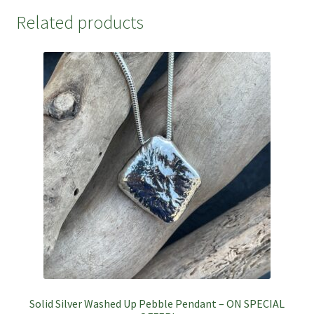
Related products
Solid Silver Washed Up Pebble Pendant – ON SPECIAL