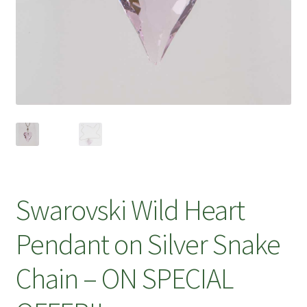
Swarovski Wild Heart
Pendant on Silver Snake
Chain – ON SPECIAL