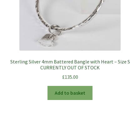
the
product
page
Sterling Silver 4mm Battered Bangle with Heart – Size S
CURRENTLY OUT OF STOCK
£
135.00
Add to basket