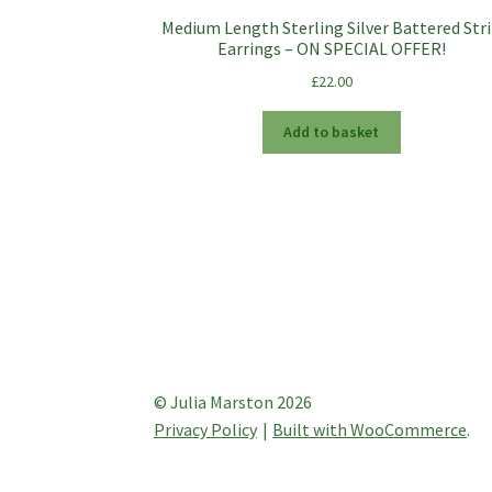
Medium Length Sterling Silver Battered Str
Earrings – ON SPECIAL OFFER!
£
22.00
Add to basket
© Julia Marston 2026
Privacy Policy
Built with WooCommerce
.