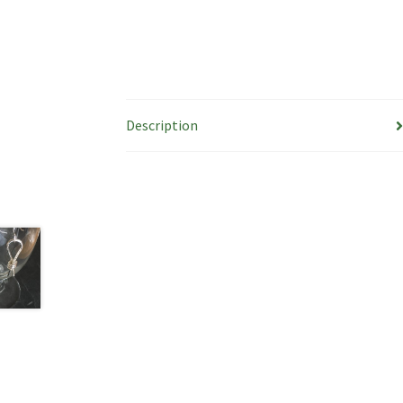
Description