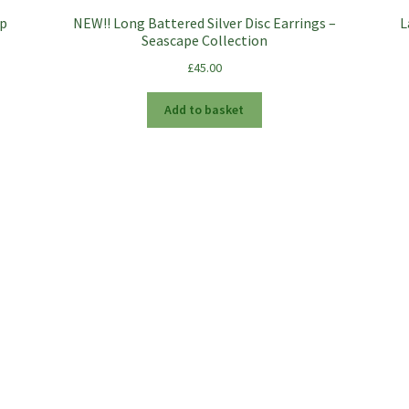
ip
NEW!! Long Battered Silver Disc Earrings –
L
Seascape Collection
£
45.00
Add to basket