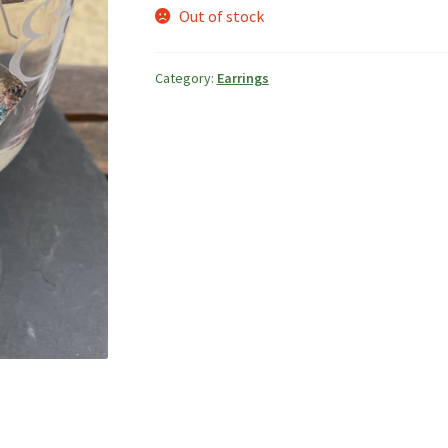
Out of stock
Category:
Earrings