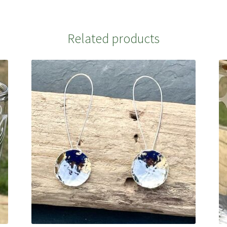
Related products