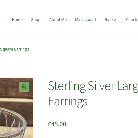
Home
Shop
About Me
My account
Basket
Check
 Square Earrings
Sterling Silver L
🔍
Earrings
£
45.00