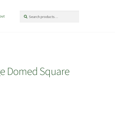
Search
Search
out
for:
arge Domed Square