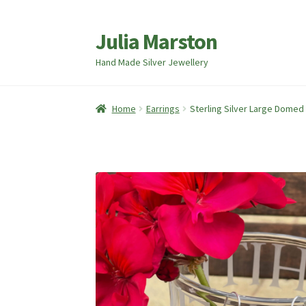
Julia Marston
Skip
Skip
to
to
Hand Made Silver Jewellery
navigation
content
Home
Earrings
Sterling Silver Large Domed