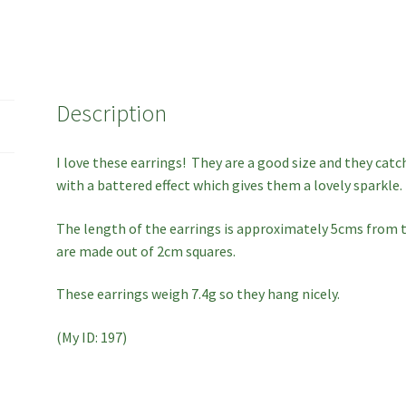
Description
I love these earrings! They are a good size and they catc
with a battered effect which gives them a lovely sparkle.
The length of the earrings is approximately 5cms from t
are made out of 2cm squares.
These earrings weigh 7.4g so they hang nicely.
(My ID: 197)