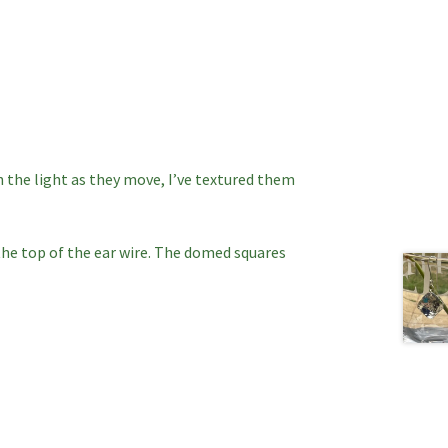
h the light as they move, I’ve textured them
he top of the ear wire. The domed squares