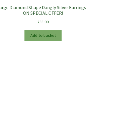
arge Diamond Shape Dangly Silver Earrings –
ON SPECIAL OFFER!
£
38.00
Add to basket